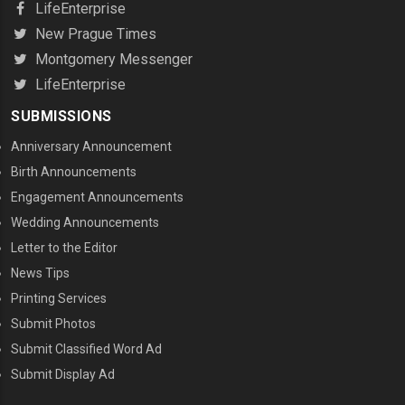
LifeEnterprise
New Prague Times
Montgomery Messenger
LifeEnterprise
SUBMISSIONS
Anniversary Announcement
Birth Announcements
Engagement Announcements
Wedding Announcements
Letter to the Editor
News Tips
Printing Services
MENU THREE
Submit Photos
Submit Classified Word Ad
Submit Display Ad