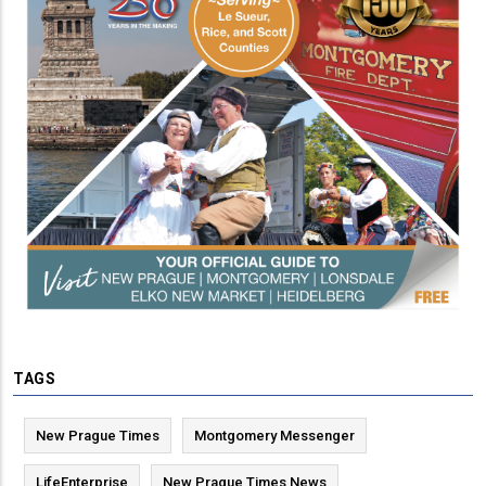
TAGS
New Prague Times
Montgomery Messenger
LifeEnterprise
New Prague Times News