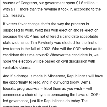
houses of Congress, our government spent $1.8 trillion –
with a T – more than the revenue it took in, according to the
U.S. Treasury.
If voters favor change, that’s the way the process is
supposed to work. Walz has won election and re-election
because the GOP has not offered a candidate acceptable
statewide since Tim Pawlenty was elected for the first of
two terms in the fall of 2002. Who will the GOP select as its
candidate this time around? Whoever the candidate is, we
hope the election will be based on civil discussion with
verifiable claims.
And if a change is made in Minnesota, Republicans will have
the opportunity to lead. And in our world today, Dems,
liberals, progressives – label them as you wish – will
commence a choir of hymns bemoaning the flaws of GOP-
led governance, just like Republicans do today. The