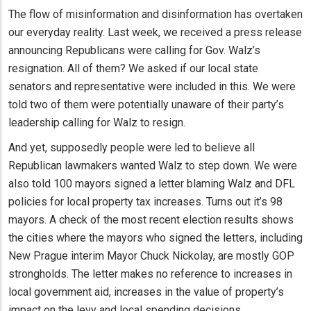
The flow of misinformation and disinformation has overtaken
our everyday reality. Last week, we received a press release
announcing Republicans were calling for Gov. Walz’s
resignation. All of them? We asked if our local state
senators and representative were included in this. We were
told two of them were potentially unaware of their party’s
leadership calling for Walz to resign.
And yet, supposedly people were led to believe all
Republican lawmakers wanted Walz to step down. We were
also told 100 mayors signed a letter blaming Walz and DFL
policies for local property tax increases. Turns out it’s 98
mayors. A check of the most recent election results shows
the cities where the mayors who signed the letters, including
New Prague interim Mayor Chuck Nickolay, are mostly GOP
strongholds. The letter makes no reference to increases in
local government aid, increases in the value of property’s
impact on the levy and local spending decisions.