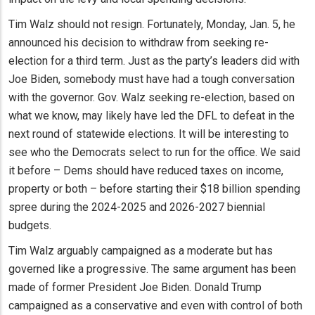
Tim Walz should not resign. Fortunately, Monday, Jan. 5, he
announced his decision to withdraw from seeking re-
election for a third term. Just as the party’s leaders did with
Joe Biden, somebody must have had a tough conversation
with the governor. Gov. Walz seeking re-election, based on
what we know, may likely have led the DFL to defeat in the
next round of statewide elections. It will be interesting to
see who the Democrats select to run for the office. We said
it before – Dems should have reduced taxes on income,
property or both – before starting their $18 billion spending
spree during the 2024-2025 and 2026-2027 biennial
budgets.
Tim Walz arguably campaigned as a moderate but has
governed like a progressive. The same argument has been
made of former President Joe Biden. Donald Trump
campaigned as a conservative and even with control of both