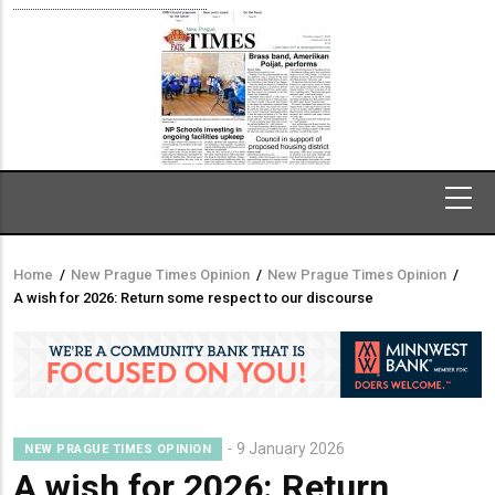
Home
/
New Prague Times Opinion
/
New Prague Times Opinion
/
Breadcrumb
A wish for 2026: Return some respect to our discourse
9 January 2026
NEW PRAGUE TIMES OPINION
A wish for 2026: Return