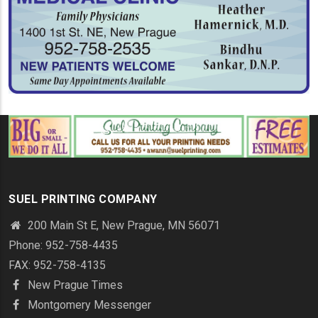
SUEL PRINTING COMPANY
200 Main St E, New Prague, MN 56071
Phone: 952-758-4435
FAX: 952-758-4135
New Prague Times
Montgomery Messenger