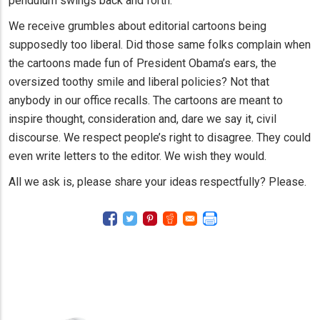
pendulum swings back and forth.
We receive grumbles about editorial cartoons being
supposedly too liberal. Did those same folks complain when
the cartoons made fun of President Obama’s ears, the
oversized toothy smile and liberal policies? Not that
anybody in our office recalls. The cartoons are meant to
inspire thought, consideration and, dare we say it, civil
discourse. We respect people’s right to disagree. They could
even write letters to the editor. We wish they would.
All we ask is, please share your ideas respectfully? Please.