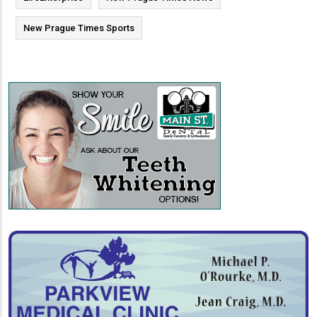
New Prague Times Sports