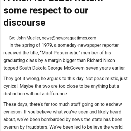
some respect to our
discourse
By:
John Mueller, news@newpraguetimes.com
In the spring of 1979, a someday-newspaper reporter
received the title, “Most Pessimistic” member of his
graduating class by a margin bigger than Richard Nixon
topped South Dakota George McGovern seven years earlier.
They got it wrong, he argues to this day. Not pessimistic, just
cynical. Maybe the two are too close to be anything but a
distinction without a difference.
These days, there’s far too much stuff going on to eschew
cynicism. If you believe what you’ve seen and likely heard
about, we’ve been bombarded by news the state has been
overrun by fraudsters. We’ve been led to believe the world,