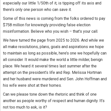
especially our little 1/50th of it, is tipping off its axis and
there’s only one person who can save it.
Some of this news is coming from the folks ordered to pay
$758 million for knowingly providing false election
misinformation. Believe who you wish – that’s your call.
We have turned the page from 2025 to 2026. And while we
all make resolutions, plans, goals and aspirations we hope
to maintain as long as possible, here’s one we hopefully can
all consider. It would make the world a little milder, benign
place. We heard it several times last summer after the
attempt on the president’s life and Rep. Melissa Hortman
and her husband were murdered and Sen. John Hoffman and
his wife were shot at their homes.
Can we please tone down the rhetoric and think of one
another as people worthy of respect and human dignity. It’s
not too much to ask, is it?