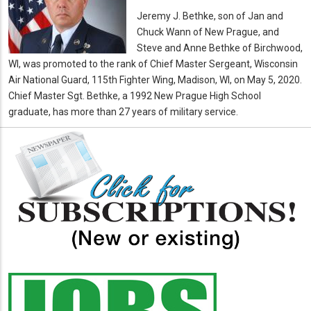
Jeremy J. Bethke, son of Jan and
Chuck Wann of New Prague, and
Steve and Anne Bethke of Birchwood,
WI, was promoted to the rank of Chief Master Sergeant, Wisconsin
Air National Guard, 115th Fighter Wing, Madison, WI, on May 5, 2020.
Chief Master Sgt. Bethke, a 1992 New Prague High School
graduate, has more than 27 years of military service.