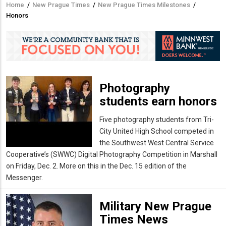
Home
/
New Prague Times
/
New Prague Times Milestones
/
Breadcrumb
Honors
Photography
students earn honors
Five photography students from Tri-
City United High School competed in
the Southwest West Central Service
Cooperative’s (SWWC) Digital Photography Competition in Marshall
on Friday, Dec. 2. More on this in the Dec. 15 edition of the
Messenger.
Military New Prague
Times News