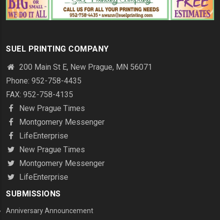
SUEL PRINTING COMPANY
200 Main St E, New Prague, MN 56071
Phone: 952-758-4435
FAX: 952-758-4135
New Prague Times
Montgomery Messenger
LifeEnterprise
New Prague Times
Montgomery Messenger
LifeEnterprise
SUBMISSIONS
Anniversary Announcement