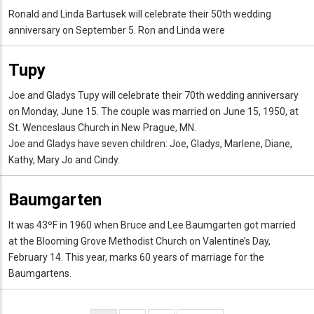
Ronald and Linda Bartusek will celebrate their 50th wedding
anniversary on September 5. Ron and Linda were
Tupy
Joe and Gladys Tupy will celebrate their 70th wedding anniversary
on Monday, June 15. The couple was married on June 15, 1950, at
St. Wenceslaus Church in New Prague, MN.
Joe and Gladys have seven children: Joe, Gladys, Marlene, Diane,
Kathy, Mary Jo and Cindy.
Baumgarten
It was 43ºF in 1960 when Bruce and Lee Baumgarten got married
at the Blooming Grove Methodist Church on Valentine’s Day,
February 14. This year, marks 60 years of marriage for the
Baumgartens.