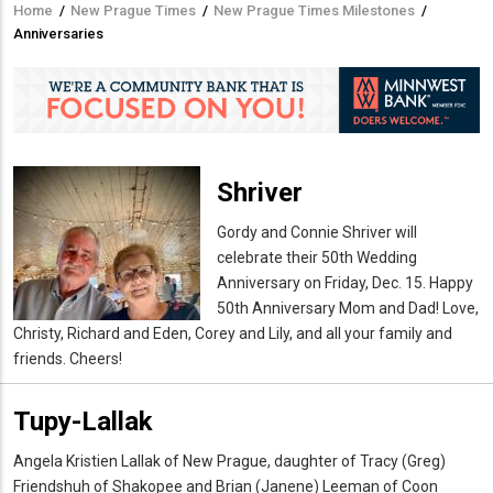
Home
/
New Prague Times
/
New Prague Times Milestones
/
Breadcrumb
Anniversaries
Shriver
Gordy and Connie Shriver will
celebrate their 50th Wedding
Anniversary on Friday, Dec. 15. Happy
50th Anniversary Mom and Dad! Love,
Christy, Richard and Eden, Corey and Lily, and all your family and
friends. Cheers!
Tupy-Lallak
Angela Kristien Lallak of New Prague, daughter of Tracy (Greg)
Friendshuh of Shakopee and Brian (Janene) Leeman of Coon