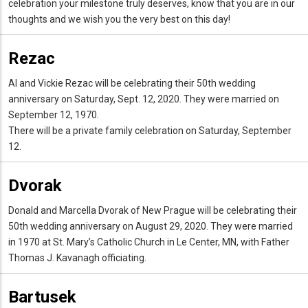
celebration your milestone truly deserves, know that you are in our
thoughts and we wish you the very best on this day!
Rezac
Al and Vickie Rezac will be celebrating their 50th wedding
anniversary on Saturday, Sept. 12, 2020. They were married on
September 12, 1970.
There will be a private family celebration on Saturday, September
12.
Dvorak
Donald and Marcella Dvorak of New Prague will be celebrating their
50th wedding anniversary on August 29, 2020. They were married
in 1970 at St. Mary’s Catholic Church in Le Center, MN, with Father
Thomas J. Kavanagh officiating.
Bartusek