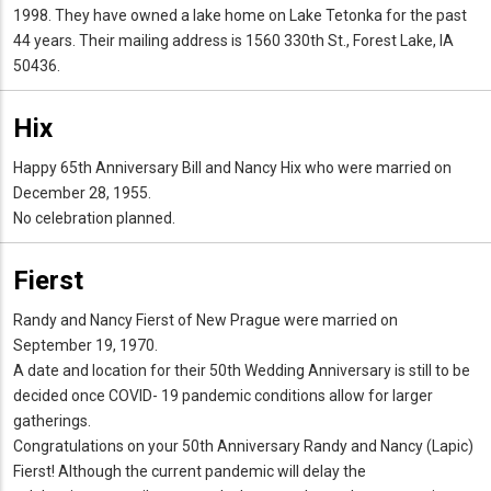
1998. They have owned a lake home on Lake Tetonka for the past
44 years. Their mailing address is 1560 330th St., Forest Lake, IA
50436.
Hix
Happy 65th Anniversary Bill and Nancy Hix who were married on
December 28, 1955.
No celebration planned.
Fierst
Randy and Nancy Fierst of New Prague were married on
September 19, 1970.
A date and location for their 50th Wedding Anniversary is still to be
decided once COVID- 19 pandemic conditions allow for larger
gatherings.
Congratulations on your 50th Anniversary Randy and Nancy (Lapic)
Fierst! Although the current pandemic will delay the