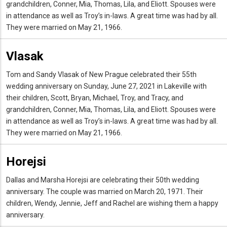
grandchildren, Conner, Mia, Thomas, Lila, and Eliott. Spouses were
in attendance as well as Troy’s in-laws. A great time was had by all.
They were married on May 21, 1966.
Vlasak
Tom and Sandy Vlasak of New Prague celebrated their 55th
wedding anniversary on Sunday, June 27, 2021 in Lakeville with
their children, Scott, Bryan, Michael, Troy, and Tracy, and
grandchildren, Conner, Mia, Thomas, Lila, and Eliott. Spouses were
in attendance as well as Troy’s in-laws. A great time was had by all.
They were married on May 21, 1966.
Horejsi
Dallas and Marsha Horejsi are celebrating their 50th wedding
anniversary. The couple was married on March 20, 1971. Their
children, Wendy, Jennie, Jeff and Rachel are wishing them a happy
anniversary.