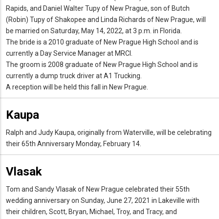
Rapids, and Daniel Walter Tupy of New Prague, son of Butch
(Robin) Tupy of Shakopee and Linda Richards of New Prague, will
be married on Saturday, May 14, 2022, at 3 p.m. in Florida.
The bride is a 2010 graduate of New Prague High School and is
currently a Day Service Manager at MRCI.
The groom is 2008 graduate of New Prague High School and is
currently a dump truck driver at A1 Trucking.
A reception will be held this fall in New Prague.
Kaupa
Ralph and Judy Kaupa, originally from Waterville, will be celebrating
their 65th Anniversary Monday, February 14.
Vlasak
Tom and Sandy Vlasak of New Prague celebrated their 55th
wedding anniversary on Sunday, June 27, 2021 in Lakeville with
their children, Scott, Bryan, Michael, Troy, and Tracy, and