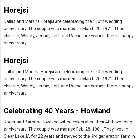
Horejsi
Dallas and Marsha Horejsi are celebrating their 50th wedding
anniversary. The couple was married on March 20, 1971. Their
children, Wendy, Jennie, Jeff and Rachel are wishing them a happy
anniversary.
Horejsi
Dallas and Marsha Horejsi are celebrating their 50th wedding
anniversary. The couple was married on March 20, 1971. Their
children, Wendy, Jennie, Jeff and Rachel are wishing them a happy
anniversary.
Celebrating 40 Years - Howland
Roger and Barbara Howland will be celebrating their 40th wedding
anniversary. The couple was married Feb. 28, 1981. They lived in
Clear Lake, IA for 22 years and moved to the 3rd generation farm in