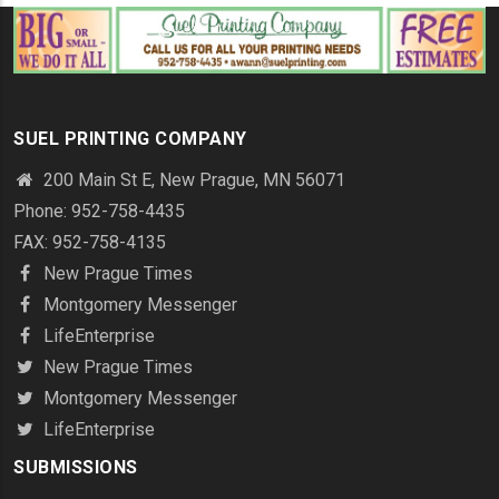
SUEL PRINTING COMPANY
200 Main St E, New Prague, MN 56071
Phone: 952-758-4435
FAX: 952-758-4135
New Prague Times
Montgomery Messenger
LifeEnterprise
New Prague Times
Montgomery Messenger
LifeEnterprise
SUBMISSIONS