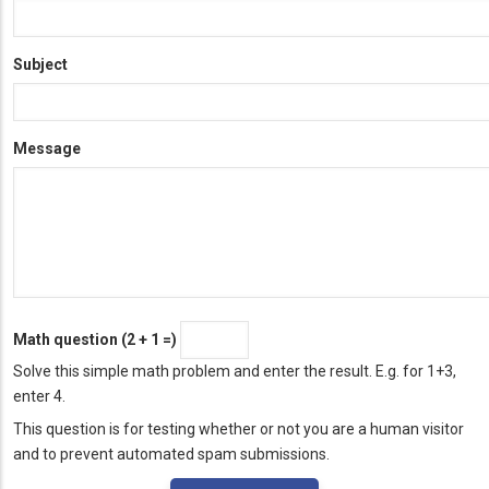
Subject
Message
Math question (2 + 1 =)
Solve this simple math problem and enter the result. E.g. for 1+3,
enter 4.
This question is for testing whether or not you are a human visitor
and to prevent automated spam submissions.