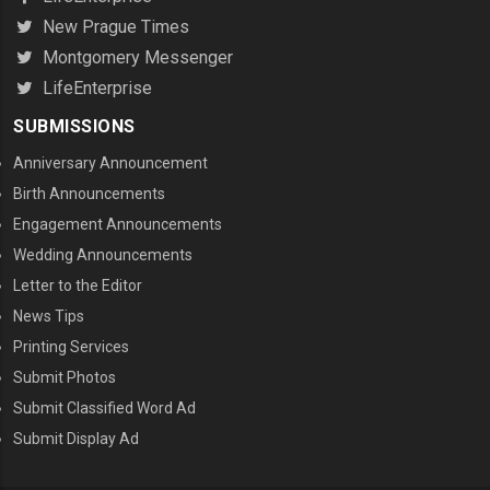
New Prague Times
Montgomery Messenger
LifeEnterprise
SUBMISSIONS
Anniversary Announcement
Birth Announcements
Engagement Announcements
Wedding Announcements
Letter to the Editor
News Tips
Printing Services
MENU THREE
Submit Photos
Submit Classified Word Ad
Submit Display Ad