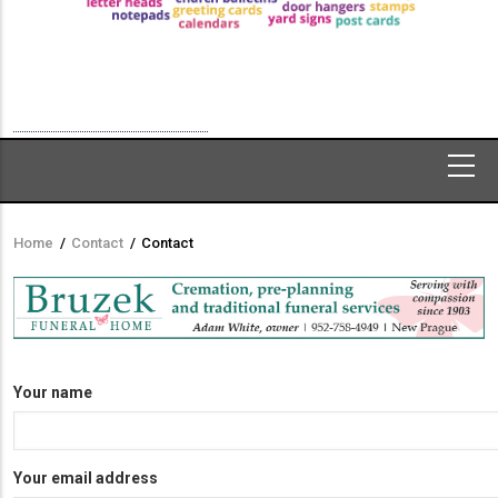
Home
/
Contact
/
Contact
Breadcrumb
Your name
Your email address