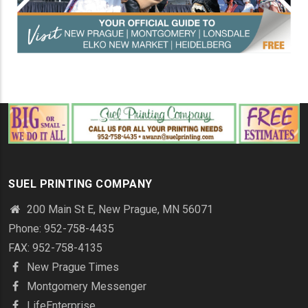
SUEL PRINTING COMPANY
200 Main St E, New Prague, MN 56071
Phone: 952-758-4435
FAX: 952-758-4135
New Prague Times
Montgomery Messenger
LifeEnterprise