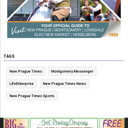
TAGS
New Prague Times
Montgomery Messenger
LifeEnterprise
New Prague Times News
New Prague Times Sports