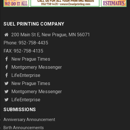
SUEL PRINTING COMPANY
200 Main St E, New Prague, MN 56071
Phone: 952-758-4435
FAX: 952-758-4135
New Prague Times
Montgomery Messenger
LifeEnterprise
New Prague Times
Montgomery Messenger
LifeEnterprise
SUBMISSIONS
Anniversary Announcement
Birth Announcements