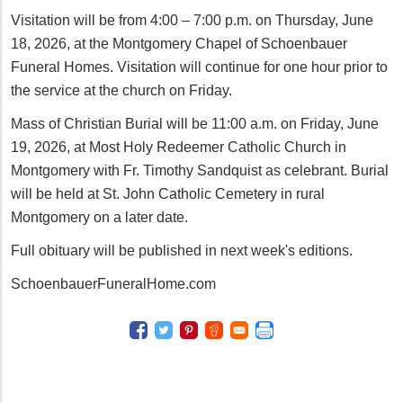
Visitation will be from 4:00 – 7:00 p.m. on Thursday, June
18, 2026, at the Montgomery Chapel of Schoenbauer
Funeral Homes. Visitation will continue for one hour prior to
the service at the church on Friday.
Mass of Christian Burial will be 11:00 a.m. on Friday, June
19, 2026, at Most Holy Redeemer Catholic Church in
Montgomery with Fr. Timothy Sandquist as celebrant. Burial
will be held at St. John Catholic Cemetery in rural
Montgomery on a later date.
Full obituary will be published in next week's editions.
SchoenbauerFuneralHome.com