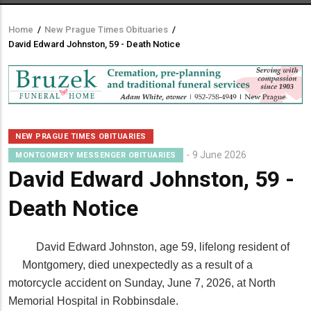
Home
/
New Prague Times Obituaries
/
Breadcrumb
David Edward Johnston, 59 - Death Notice
NEW PRAGUE TIMES OBITUARIES
9 June 2026
MONTGOMERY MESSENGER OBITUARIES
David Edward Johnston, 59 -
Death Notice
David Edward Johnston, age 59, lifelong resident of
Montgomery, died unexpectedly as a result of a
motorcycle accident on Sunday, June 7, 2026, at North
Memorial Hospital in Robbinsdale.