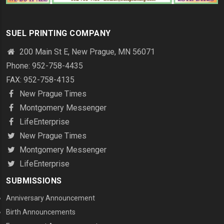
SUEL PRINTING COMPANY
200 Main St E, New Prague, MN 56071
Phone: 952-758-4435
FAX: 952-758-4135
New Prague Times
Montgomery Messenger
LifeEnterprise
New Prague Times
Montgomery Messenger
LifeEnterprise
SUBMISSIONS
Anniversary Announcement
Birth Announcements