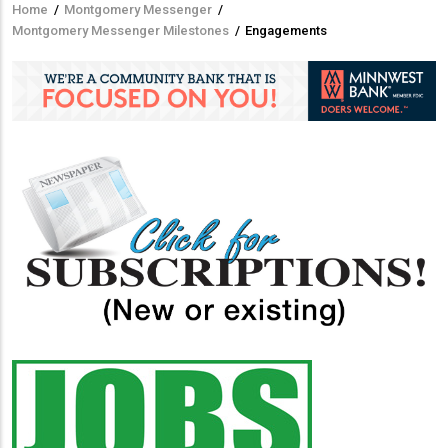
Home
/
Montgomery Messenger
/
Breadcrumb
Montgomery Messenger Milestones
/
Engagements